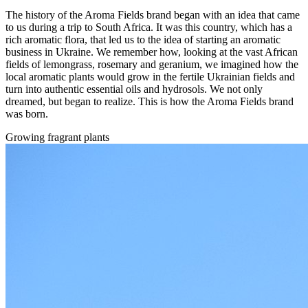
The history of the Aroma Fields brand began with an idea that came
to us during a trip to South Africa. It was this country, which has a
rich aromatic flora, that led us to the idea of starting an aromatic
business in Ukraine. We remember how, looking at the vast African
fields of lemongrass, rosemary and geranium, we imagined how the
local aromatic plants would grow in the fertile Ukrainian fields and
turn into authentic essential oils and hydrosols. We not only
dreamed, but began to realize. This is how the Aroma Fields brand
was born.
Growing fragrant plants