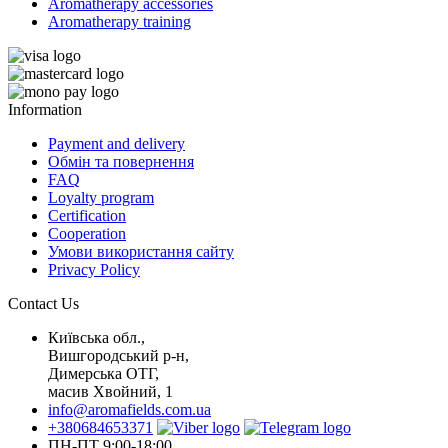
Aromatherapy accessories
Aromatherapy training
Information
Payment and delivery
Обмін та повернення
FAQ
Loyalty program
Certification
Cooperation
Умови використання сайту
Privacy Policy
Contact Us
Київська обл.,
Вишгородський р-н,
Димерська ОТГ,
масив Хвойний, 1
info@aromafields.com.ua
+380684653371
ПН-ПТ 9:00-18:00