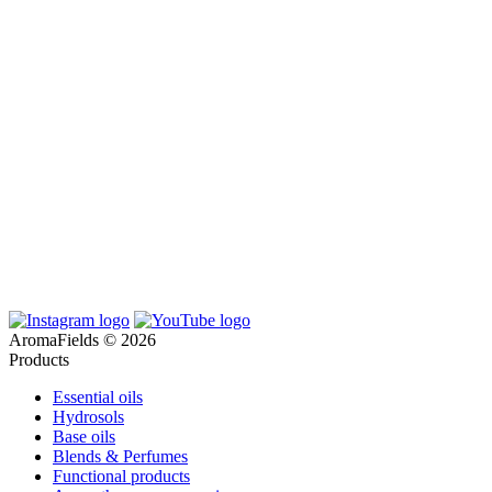
AromaFields © 2026
Products
Essential oils
Hydrosols
Base oils
Blends & Perfumes
Functional products