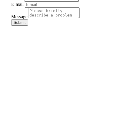
E-mail
Message