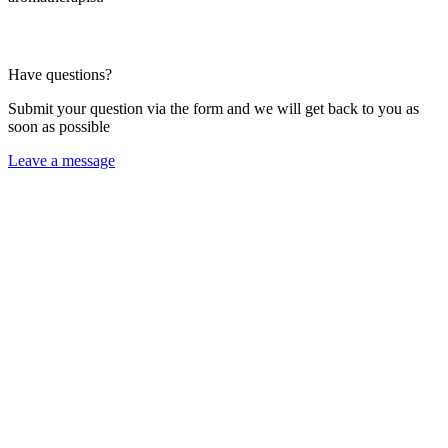
Have questions?
Submit your question via the form and we will get back to you as
soon as possible
Leave a message