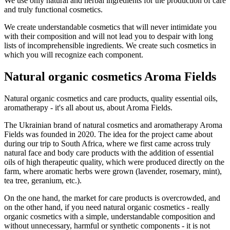
We use only natural and herbal ingredients for the production of care
and truly functional cosmetics.
We create understandable cosmetics that will never intimidate you
with their composition and will not lead you to despair with long
lists of incomprehensible ingredients. We create such cosmetics in
which you will recognize each component.
Natural organic cosmetics Aroma Fields
Natural organic cosmetics and care products, quality essential oils,
aromatherapy - it's all about us, about Aroma Fields.
The Ukrainian brand of natural cosmetics and aromatherapy Aroma
Fields was founded in 2020. The idea for the project came about
during our trip to South Africa, where we first came across truly
natural face and body care products with the addition of essential
oils of high therapeutic quality, which were produced directly on the
farm, where aromatic herbs were grown (lavender, rosemary, mint),
tea tree, geranium, etc.).
On the one hand, the market for care products is overcrowded, and
on the other hand, if you need natural organic cosmetics - really
organic cosmetics with a simple, understandable composition and
without unnecessary, harmful or synthetic components - it is not