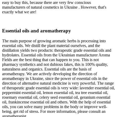
easy to buy this, because there are very few conscious
manufacturers of natural cosmetics in Ukraine . However, that's
exactly what we are!
Essential oils and aromatherapy
The main purpose of growing aromatic herbs is processing into
essential oils. We distill the plant material ourselves, and the
distillation yields two products: therapeutic grade essential oils and
hydrolates. Essential oils from the Ukrainian manufacturer Aroma
Fields are the best thing that can happen to you. This is not
pharmacy synthetics and not dubious fakes, this is 100% quality,
naturalness and organics. Essential oils are the basis of
aromatherapy. We are actively developing the direction of
aromatherapy in Ukraine, since the power of essential oils in the
direction of alternative natural medicine is very powerful. The range
of therapeutic grade essential oils is very wide: lavender essential oil,
peppermint essential oil, lemon essential oil, tea tree essential oil,
rosemary essential oil, celery seed essential oil, geranium essential
oil, frankincense essential oil and others. With the help of essential
oils, you can solve many problems in the body or improve well-
being, get rid of stress. For more information, please consult an
aromatherapist.