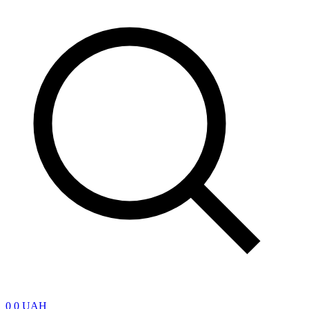
0
0 UAH