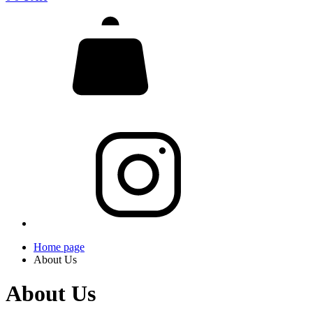
Home page
About Us
About Us