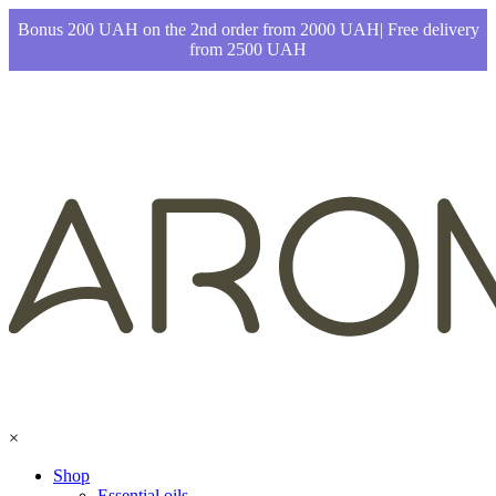
Bonus 200 UAH on the 2nd order from 2000 UAH| Free delivery
from 2500 UAH
×
Shop
Essential oils