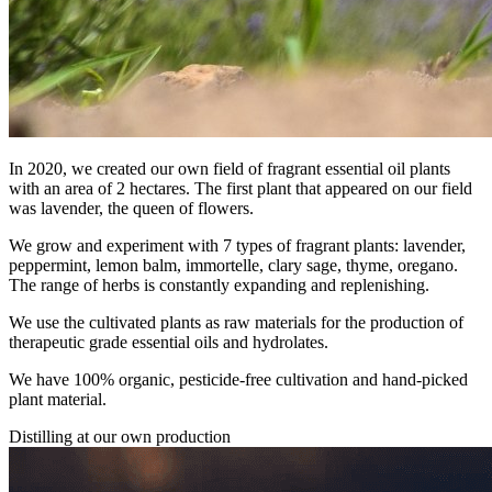
In 2020, we created our own field of fragrant essential oil plants
with an area of 2 hectares. The first plant that appeared on our field
was lavender, the queen of flowers.
We grow and experiment with 7 types of fragrant plants: lavender,
peppermint, lemon balm, immortelle, clary sage, thyme, oregano.
The range of herbs is constantly expanding and replenishing.
We use the cultivated plants as raw materials for the production of
therapeutic grade essential oils and hydrolates.
We have 100% organic, pesticide-free cultivation and hand-picked
plant material.
Distilling at our own production