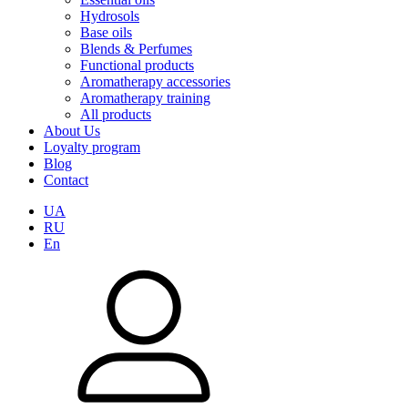
Hydrosols
Base oils
Blends & Perfumes
Functional products
Aromatherapy accessories
Aromatherapy training
All products
About Us
Loyalty program
Blog
Contact
UA
RU
En