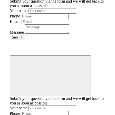
Submit your question via the form and we will get back to
you as soon as possible
Your name
Phone
E-mail
Message
Submit your question via the form and we will get back to
you as soon as possible
Your name
Phone