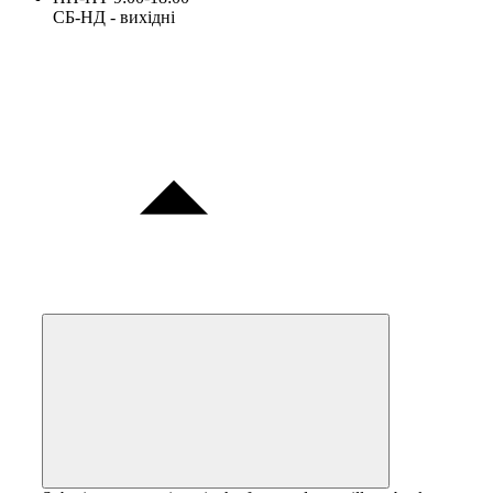
СБ-НД - вихідні