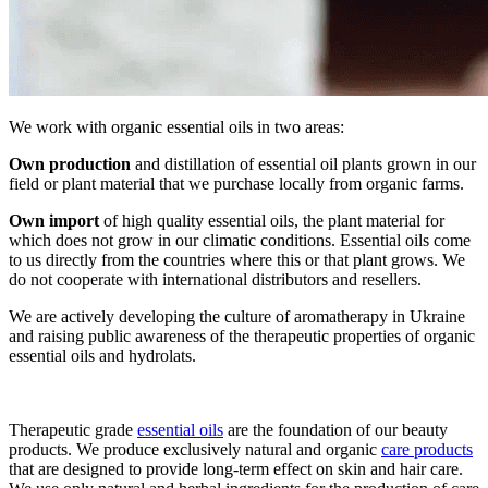
We work with organic essential oils in two areas:
Own production
and distillation of essential oil plants grown in our
field or plant material that we purchase locally from organic farms.
Own import
of high quality essential oils, the plant material for
which does not grow in our climatic conditions. Essential oils come
to us directly from the countries where this or that plant grows. We
do not cooperate with international distributors and resellers.
We are actively developing the culture of aromatherapy in Ukraine
and raising public awareness of the therapeutic properties of organic
essential oils and hydrolats.
Therapeutic grade
essential oils
are the foundation of our beauty
products. We produce exclusively natural and organic
care products
that are designed to provide long-term effect on skin and hair care.