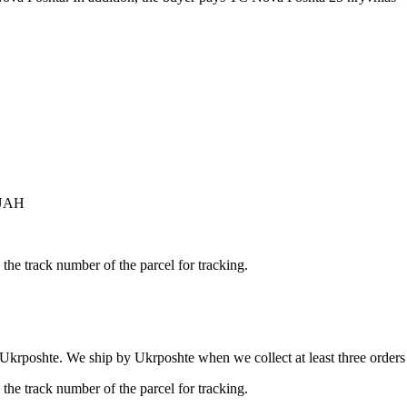
 UAH
the track number of the parcel for tracking.
 Ukrposhte. We ship by Ukrposhte when we collect at least three orders b
the track number of the parcel for tracking.