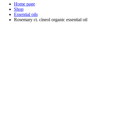
Home page
Shop
Essential oils
Rosemary ct. cineol organic essential oil