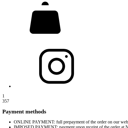
1
357
Payment methods
ONLINE PAYMENT: full prepayment of the order on our website
IMPOSED PAYMENT: payment upon receipt of the order at Nova 