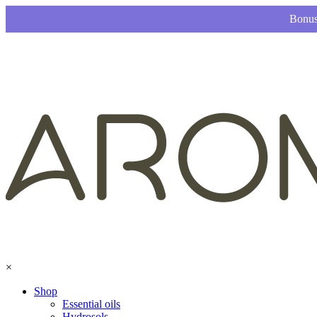
Bonus
×
Shop
Essential oils
Hydrosols