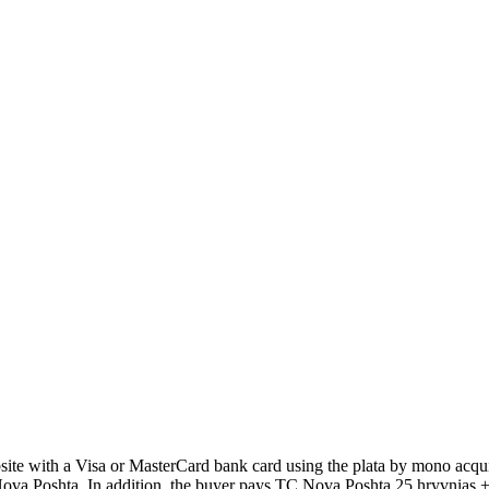
 with a Visa or MasterCard bank card using the plata by mono acquir
Poshta. In addition, the buyer pays TC Nova Poshta 25 hryvnias + 2% 