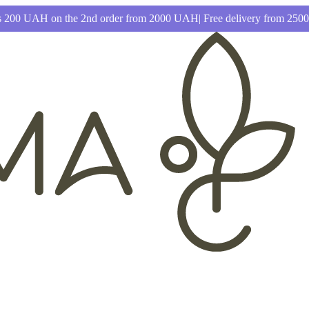
 200 UAH on the 2nd order from 2000 UAH| Free delivery from 25