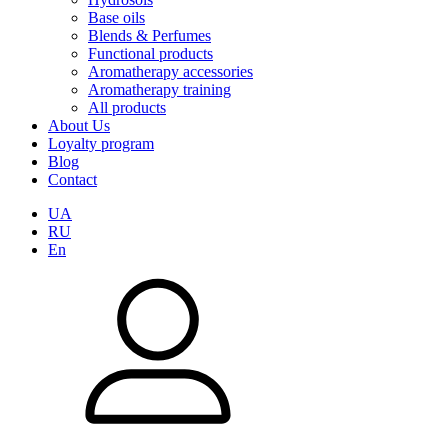
Base oils
Blends & Perfumes
Functional products
Aromatherapy accessories
Aromatherapy training
All products
About Us
Loyalty program
Blog
Contact
UA
RU
En