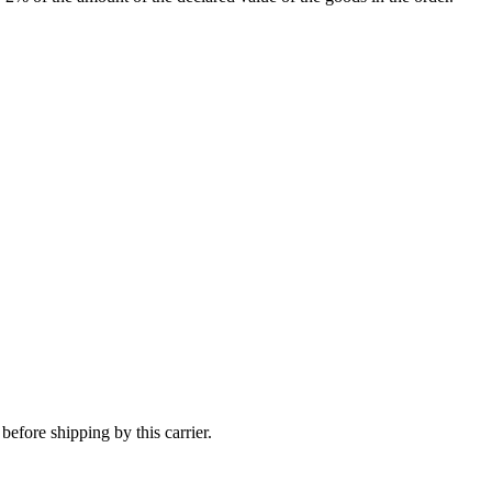
efore shipping by this carrier.