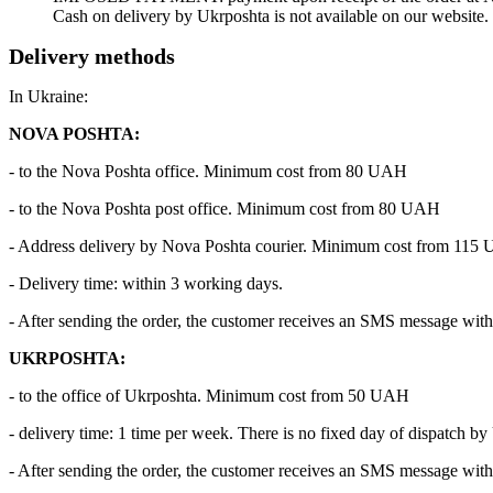
Cash on delivery by Ukrposhta is not available on our website.
Delivery methods
In Ukraine:
NOVA POSHTA:
- to the Nova Poshta office. Minimum cost from 80 UAH
- to the Nova Poshta post office. Minimum cost from 80 UAH
- Address delivery by Nova Poshta courier. Minimum cost from 115
- Delivery time: within 3 working days.
- After sending the order, the customer receives an SMS message with 
UKRPOSHTA:
- to the office of Ukrposhta. Minimum cost from 50 UAH
- delivery time: 1 time per week. There is no fixed day of dispatch by
- After sending the order, the customer receives an SMS message with 