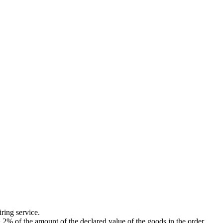
ing service.
of the amount of the declared value of the goods in the order.