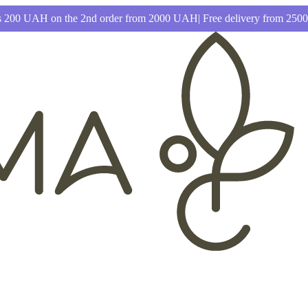
 200 UAH on the 2nd order from 2000 UAH| Free delivery from 25