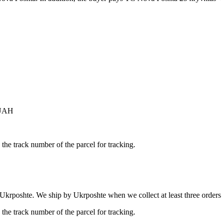
 UAH
the track number of the parcel for tracking.
 Ukrposhte. We ship by Ukrposhte when we collect at least three orders b
the track number of the parcel for tracking.