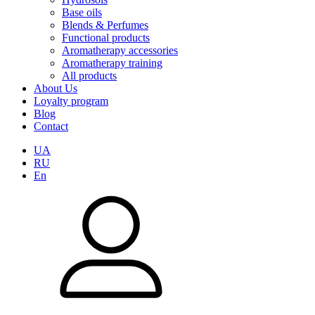
Base oils
Blends & Perfumes
Functional products
Aromatherapy accessories
Aromatherapy training
All products
About Us
Loyalty program
Blog
Contact
UA
RU
En