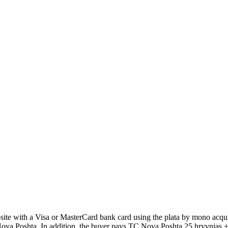
 with a Visa or MasterCard bank card using the plata by mono acquir
Poshta. In addition, the buyer pays TC Nova Poshta 25 hryvnias + 2% 