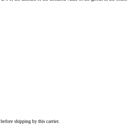
efore shipping by this carrier.