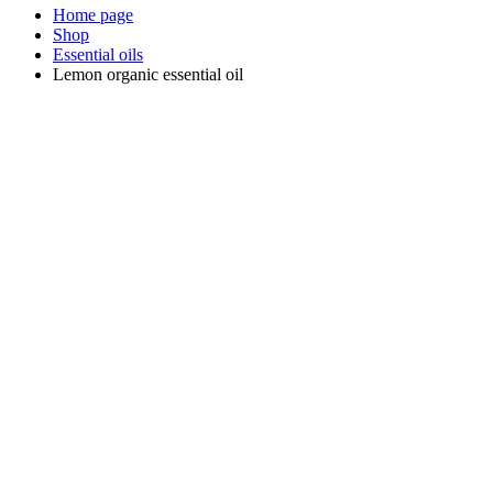
Home page
Shop
Essential oils
Lemon organic essential oil