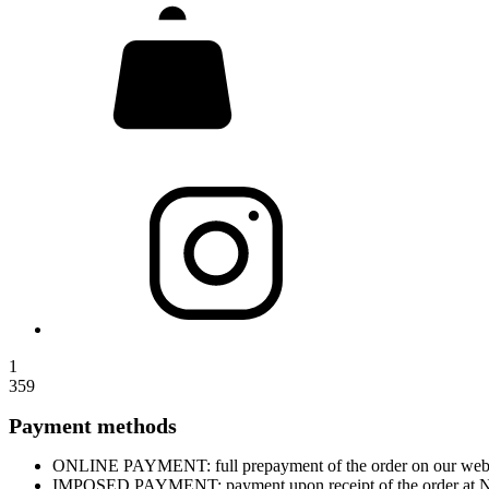
1
359
Payment methods
ONLINE PAYMENT: full prepayment of the order on our website
IMPOSED PAYMENT: payment upon receipt of the order at Nova 