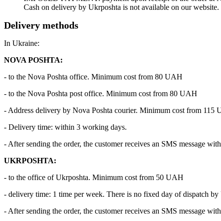
Cash on delivery by Ukrposhta is not available on our website.
Delivery methods
In Ukraine:
NOVA POSHTA:
- to the Nova Poshta office. Minimum cost from 80 UAH
- to the Nova Poshta post office. Minimum cost from 80 UAH
- Address delivery by Nova Poshta courier. Minimum cost from 115
- Delivery time: within 3 working days.
- After sending the order, the customer receives an SMS message with 
UKRPOSHTA:
- to the office of Ukrposhta. Minimum cost from 50 UAH
- delivery time: 1 time per week. There is no fixed day of dispatch by
- After sending the order, the customer receives an SMS message with 