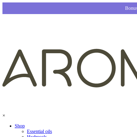
Bonus
×
Shop
Essential oils
Hydrosols