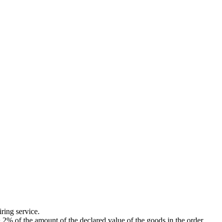
ing service.
of the amount of the declared value of the goods in the order.