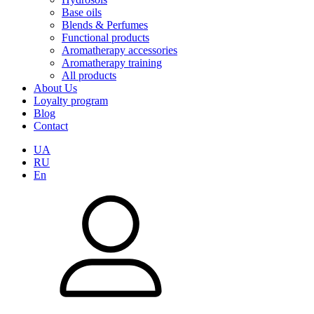
Base oils
Blends & Perfumes
Functional products
Aromatherapy accessories
Aromatherapy training
All products
About Us
Loyalty program
Blog
Contact
UA
RU
En