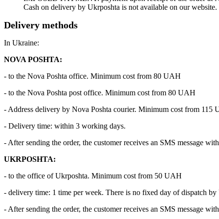
Cash on delivery by Ukrposhta is not available on our website.
Delivery methods
In Ukraine:
NOVA POSHTA:
- to the Nova Poshta office. Minimum cost from 80 UAH
- to the Nova Poshta post office. Minimum cost from 80 UAH
- Address delivery by Nova Poshta courier. Minimum cost from 115
- Delivery time: within 3 working days.
- After sending the order, the customer receives an SMS message with 
UKRPOSHTA:
- to the office of Ukrposhta. Minimum cost from 50 UAH
- delivery time: 1 time per week. There is no fixed day of dispatch by
- After sending the order, the customer receives an SMS message with 