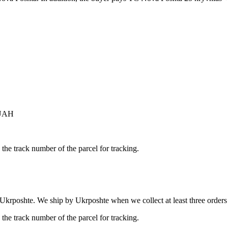
 UAH
the track number of the parcel for tracking.
 Ukrposhte. We ship by Ukrposhte when we collect at least three orders b
the track number of the parcel for tracking.