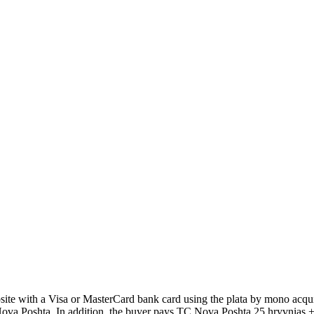
 with a Visa or MasterCard bank card using the plata by mono acquir
Poshta. In addition, the buyer pays TC Nova Poshta 25 hryvnias + 2% 