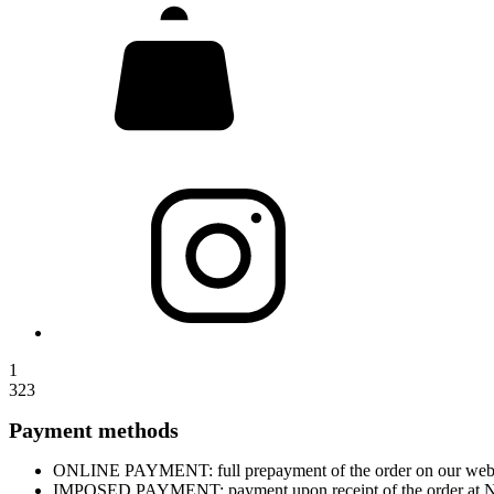
1
323
Payment methods
ONLINE PAYMENT: full prepayment of the order on our website
IMPOSED PAYMENT: payment upon receipt of the order at Nova 