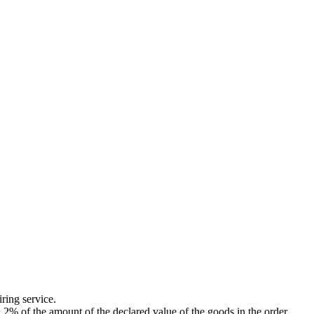
ing service.
of the amount of the declared value of the goods in the order.