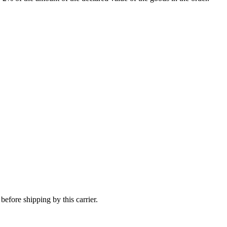
efore shipping by this carrier.