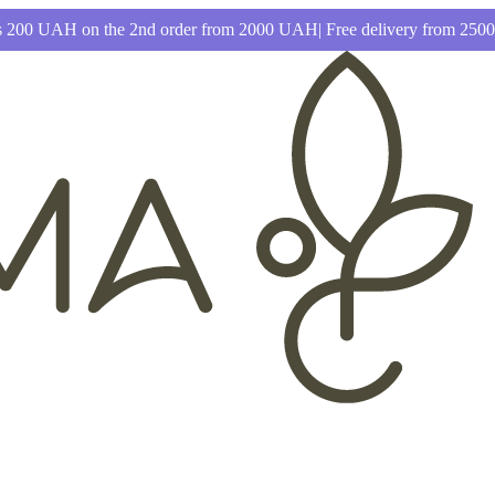
 200 UAH on the 2nd order from 2000 UAH| Free delivery from 25