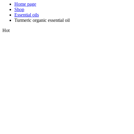
Home page
Shop
Essential oils
Turmeric organic essential oil
Hot