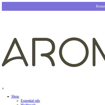
Bonus
×
Shop
Essential oils
Hydrosols