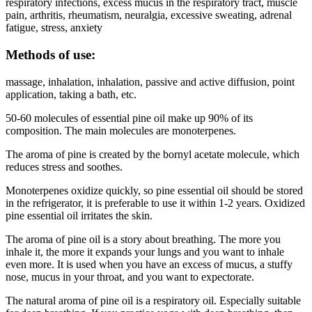
respiratory infections, excess mucus in the respiratory tract, muscle
pain, arthritis, rheumatism, neuralgia, excessive sweating, adrenal
fatigue, stress, anxiety
Methods of use:
massage, inhalation, inhalation, passive and active diffusion, point
application, taking a bath, etc.
50-60 molecules of essential pine oil make up 90% of its
composition. The main molecules are monoterpenes.
The aroma of pine is created by the bornyl acetate molecule, which
reduces stress and soothes.
Monoterpenes oxidize quickly, so pine essential oil should be stored
in the refrigerator, it is preferable to use it within 1-2 years. Oxidized
pine essential oil irritates the skin.
The aroma of pine oil is a story about breathing. The more you
inhale it, the more it expands your lungs and you want to inhale
even more. It is used when you have an excess of mucus, a stuffy
nose, mucus in your throat, and you want to expectorate.
The natural aroma of pine oil is a respiratory oil. Especially suitable