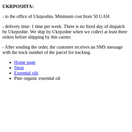
UKRPOSHTA:
- to the office of Ukrposhta. Minimum cost from 50 UAH
- delivery time: 1 time per week. There is no fixed day of dispatch
by Ukrposhte. We ship by Ukrposhte when we collect at least three
orders before shipping by this carrier.
- After sending the order, the customer receives an SMS message
with the track number of the parcel for tracking.
Home page
Shop
Essential oils
Pine organic essential oil