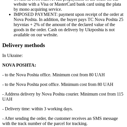
website with a Visa or MasterCard bank card using the plata
by mono acquiring service.
IMPOSED PAYMENT: payment upon receipt of the order at
Nova Poshta. In addition, the buyer pays TC Nova Poshta 25
hryvnias + 2% of the amount of the declared value of the
goods in the order. Cash on delivery by Ukrposhta is not
available on our website.
Delivery methods
In Ukraine:
NOVA POSHTA:
- to the Nova Poshta office. Minimum cost from 80 UAH
- to the Nova Poshta post office. Minimum cost from 80 UAH
- Address delivery by Nova Poshta courier. Minimum cost from 115
UAH
- Delivery time: within 3 working days.
- After sending the order, the customer receives an SMS message
with the track number of the parcel for tracking.