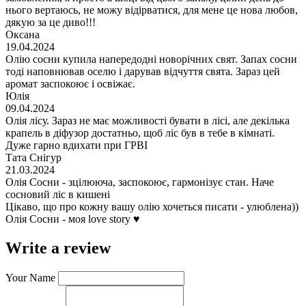
нього вертаюсь, не можу відірватися, для мене це нова любов,
дякую за це диво!!!
Оксана
19.04.2024
Олію сосни купила напередодні новорічних свят. Запах сосни
тоді наповнював оселю і дарував відчуття свята. Зараз цей
аромат заспокоює і освіжає.
Юлія
09.04.2024
Олія лісу. Зараз не має можливості бувати в лісі, але декілька
крапель в діфузор достатньо, щоб ліс був в тебе в кімнаті.
Дуже гарно вдихати при ГРВІ
Тата Снігур
21.03.2024
Олія Сосни - зцілююча, заспокоює, гармонізує стан. Наче
сосновий ліс в кишені
Цікаво, що про кожну вашу олію хочеться писати - улюблена))
Олія Сосни - моя love story ♥️
Write a review
Your Name