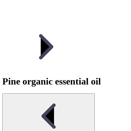
Pine organic essential oil