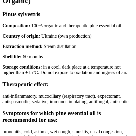
Organic)
Pinus sylvestris
Composition:
100% organic and therapeutic pine essential oil
Country of origin:
Ukraine (own production)
Extraction method:
Steam distillation
Shelf life:
60 months
Storage conditions:
in a cool, dark place at a temperature not
higher than +15°C. Do not expose to oxidation and ingress of air.
Therapeutic effect:
anti-inflammatory, mucociliary (respiratory tract), expectorant,
antispasmodic, sedative, immunostimulating, antifungal, antiseptic
Symptoms for which pine essential oil is
recommended for use:
bronchitis, cold, asthma, wet cough, sinusitis, nasal congestion,