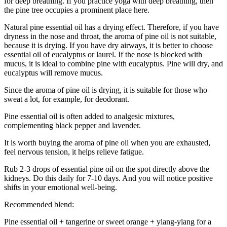
for deep breathing. If you practice yoga with deep breathing, then
the pine tree occupies a prominent place here.
Natural pine essential oil has a drying effect. Therefore, if you have
dryness in the nose and throat, the aroma of pine oil is not suitable,
because it is drying. If you have dry airways, it is better to choose
essential oil of eucalyptus or laurel. If the nose is blocked with
mucus, it is ideal to combine pine with eucalyptus. Pine will dry, and
eucalyptus will remove mucus.
Since the aroma of pine oil is drying, it is suitable for those who
sweat a lot, for example, for deodorant.
Pine essential oil is often added to analgesic mixtures,
complementing black pepper and lavender.
It is worth buying the aroma of pine oil when you are exhausted,
feel nervous tension, it helps relieve fatigue.
Rub 2-3 drops of essential pine oil on the spot directly above the
kidneys. Do this daily for 7-10 days. And you will notice positive
shifts in your emotional well-being.
Recommended blend:
Pine essential oil + tangerine or sweet orange + ylang-ylang for a