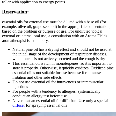
roller with application to energy points
Reservation:
essential oils for external use must be diluted with a base oil (for
example, olive oil, grape seed oil) in the appropriate concentration,
based on the problem or purpose of use. For undiluted topical
external or internal oral use, a consultation with an Aroma Fields
aromatherapist is mandatory.
Natural pine oil has a drying effect and should not be used at
the initial stage of the development of respiratory diseases,
when mucus is not actively secreted and the cough is dry
This essential oil is rich in monoterpenes, so it is important to
store it properly. Otherwise, it quickly oxidizes. Oxidized pine
essential oil is not suitable for use because it can cause
irritation and other side effects
Do not use essential oil for intravenous or intramuscular
injections
For people with a tendency to allergies, systematically
conduct an allergy test before use
Never heat an essential oil for diffusion. Use only a special
diffuser
for spraying essential oils