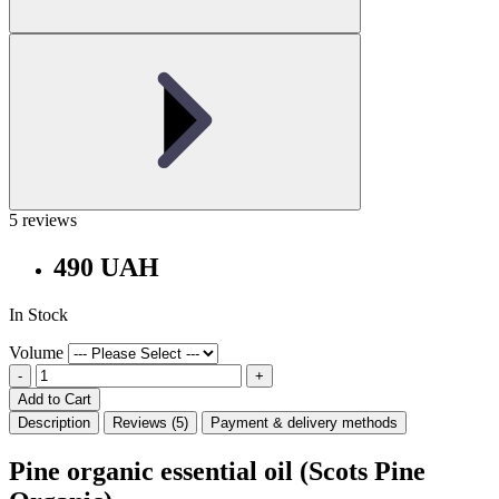
5 reviews
490 UAH
In Stock
Volume
-
+
Add to Cart
Description
Reviews (5)
Payment & delivery methods
Pine organic essential oil (Scots Pine