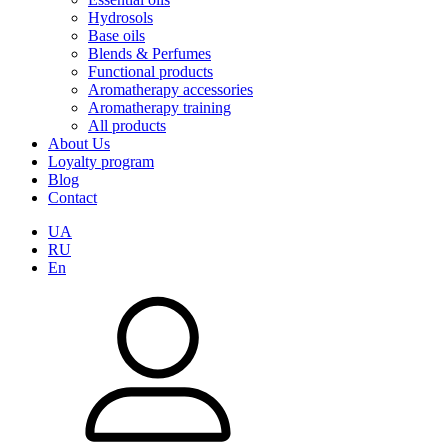
Hydrosols
Base oils
Blends & Perfumes
Functional products
Aromatherapy accessories
Aromatherapy training
All products
About Us
Loyalty program
Blog
Contact
UA
RU
En