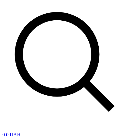
0
0 UAH