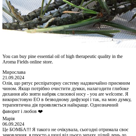
You can buy pine essential oil of high therapeutic quality in the
Aroma Fields online store.
Мирослава
21.09.2024
Олія, що рятує респіраторну систему надзвичайно приємним
чином. Якщо потрібно очистити думки, налагодити глибоке
дихання або зняти набряк слизової носу - you are welcome. Я
використовую ЕО в безводному дифузорі і так, на мою думку,
терапевтична дія проявляється найкраще. Однозначний
фаворит і любов ❤️
Марія
06.09.2024
Це БОМБА!!! Я такого не очікувала, сьогодні отримала своє
замовлення, я просто а шоці від цього запаху, цілий день до