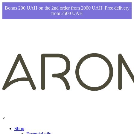
Bonus 200 UAH on the 2nd order from 2000 UAH| Free delivery
from 2500 UAH
×
Shop
Essential oils