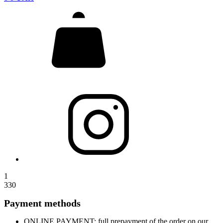
1
330
Payment methods
ONLINE PAYMENT: full prepayment of the order on our