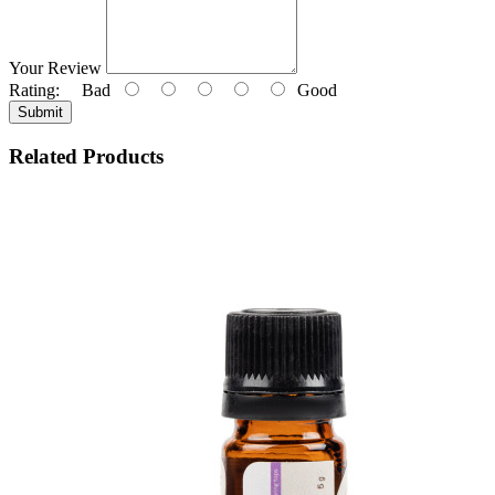
Your Review
Rating:
Bad
Good
Submit
Related Products