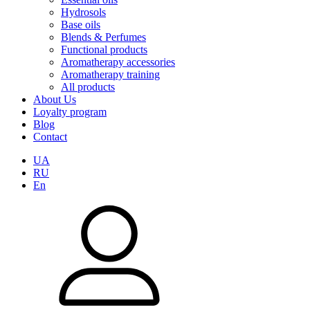
Hydrosols
Base oils
Blends & Perfumes
Functional products
Aromatherapy accessories
Aromatherapy training
All products
About Us
Loyalty program
Blog
Contact
UA
RU
En