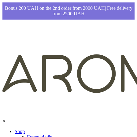
Bonus 200 UAH on the 2nd order from 2000 UAH| Free delivery
from 2500 UAH
×
Shop
Essential oils