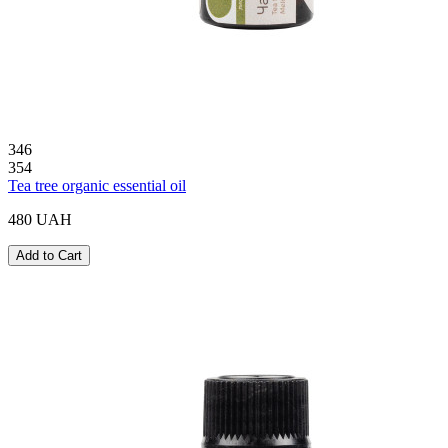
346
354
Tea tree organic essential oil
480 UAH
Add to Cart