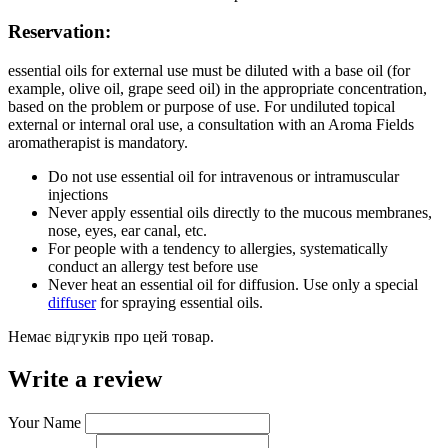
Reservation:
essential oils for external use must be diluted with a base oil (for
example, olive oil, grape seed oil) in the appropriate concentration,
based on the problem or purpose of use. For undiluted topical
external or internal oral use, a consultation with an Aroma Fields
aromatherapist is mandatory.
Do not use essential oil for intravenous or intramuscular
injections
Never apply essential oils directly to the mucous membranes,
nose, eyes, ear canal, etc.
For people with a tendency to allergies, systematically
conduct an allergy test before use
Never heat an essential oil for diffusion. Use only a special
diffuser
for spraying essential oils.
Немає відгуків про цей товар.
Write a review
Your Name