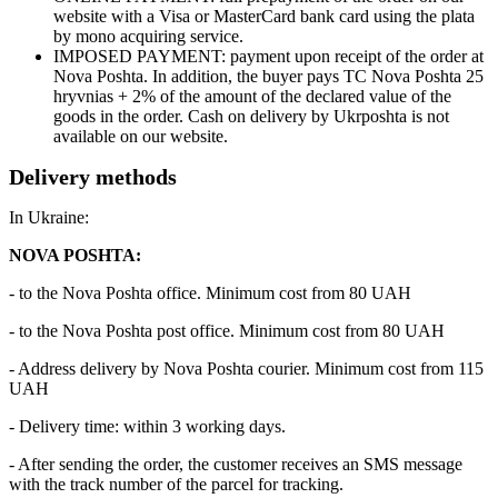
website with a Visa or MasterCard bank card using the plata
by mono acquiring service.
IMPOSED PAYMENT: payment upon receipt of the order at
Nova Poshta. In addition, the buyer pays TC Nova Poshta 25
hryvnias + 2% of the amount of the declared value of the
goods in the order. Cash on delivery by Ukrposhta is not
available on our website.
Delivery methods
In Ukraine:
NOVA POSHTA:
- to the Nova Poshta office. Minimum cost from 80 UAH
- to the Nova Poshta post office. Minimum cost from 80 UAH
- Address delivery by Nova Poshta courier. Minimum cost from 115
UAH
- Delivery time: within 3 working days.
- After sending the order, the customer receives an SMS message
with the track number of the parcel for tracking.