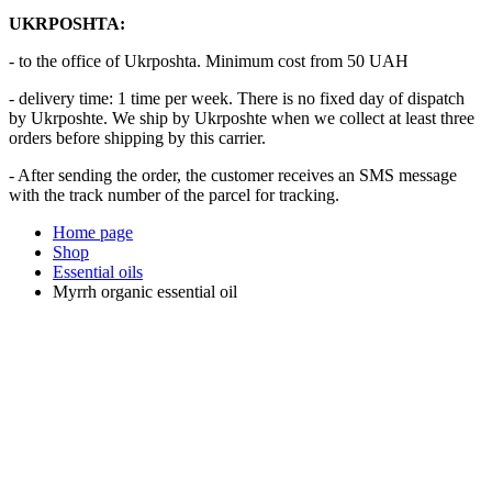
UKRPOSHTA:
- to the office of Ukrposhta. Minimum cost from 50 UAH
- delivery time: 1 time per week. There is no fixed day of dispatch
by Ukrposhte. We ship by Ukrposhte when we collect at least three
orders before shipping by this carrier.
- After sending the order, the customer receives an SMS message
with the track number of the parcel for tracking.
Home page
Shop
Essential oils
Myrrh organic essential oil