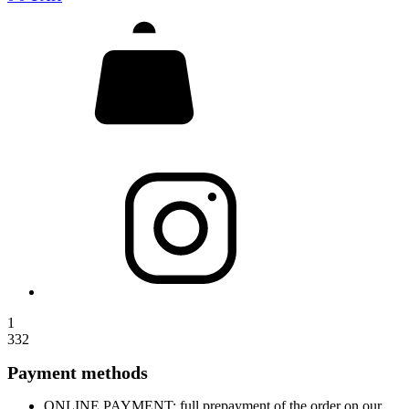
1
332
Payment methods
ONLINE PAYMENT: full prepayment of the order on our