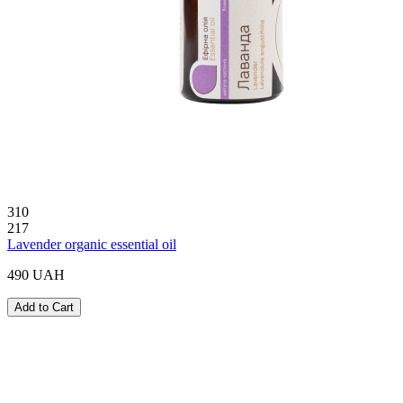
310
217
Lavender organic essential oil
490 UAH
Add to Cart