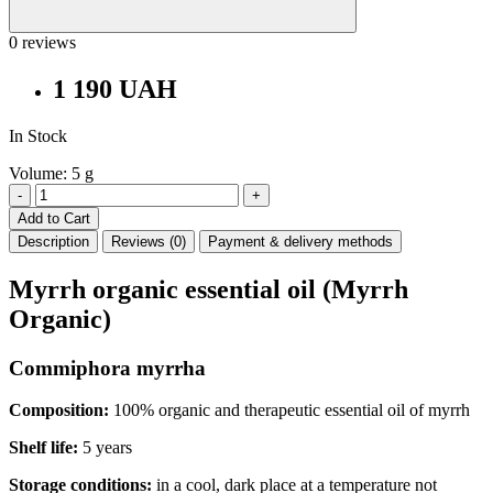
0 reviews
1 190 UAH
In Stock
Volume: 5 g
-
+
Add to Cart
Description
Reviews (0)
Payment & delivery methods
Myrrh organic essential oil
(Myrrh
Organic)
Commiphora myrrha
Composition:
100% organic and therapeutic essential oil of myrrh
Shelf life:
5 years
Storage conditions:
in a cool, dark place at a temperature not