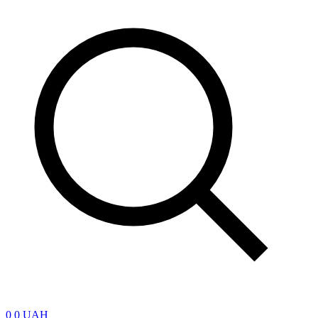
0
0 UAH