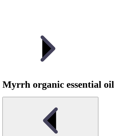
Myrrh organic essential oil