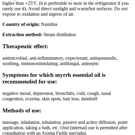
higher than +25°C (it is preferable to store in the refrigerator if you
rarely use it). Avoid direct sunlight and warm/hot surfaces. Do not
expose to oxidation and ingress of air.
Country of origin:
Namibia
Extraction method:
Steam distillation
Therapeutic effect:
antimicrobial, anti-inflammatory, expectorant, antispasmodic,
soothing, immunostimulating, antifungal, antiseptic
Symptoms for which myrrh essential oil is
recommended for use:
negative mood, depression, bronchitis, cold, cough, nasal
congestion, eczema, skin spots, hair loss, dandruff
Methods of use:
massage, inhalation, inhalation, passive and active diffusion, point
application, taking a bath, etc. Oral (internal) use is permitted after
consultation with an Aroma Fields specialist.