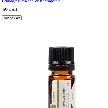
Lemongrass essential oil is therapeutic
490 UAH
Add to Cart