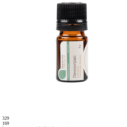
329
169