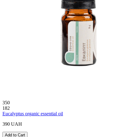
350
182
Eucalyptus organic essential oil
390 UAH
Add to Cart