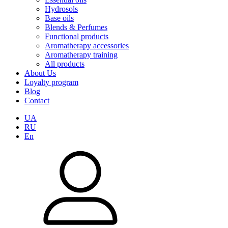
Hydrosols
Base oils
Blends & Perfumes
Functional products
Aromatherapy accessories
Aromatherapy training
All products
About Us
Loyalty program
Blog
Contact
UA
RU
En