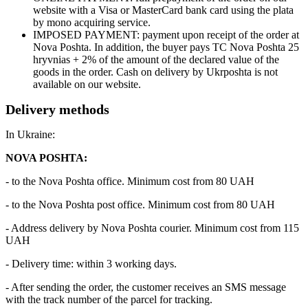
website with a Visa or MasterCard bank card using the plata
by mono acquiring service.
IMPOSED PAYMENT: payment upon receipt of the order at
Nova Poshta. In addition, the buyer pays TC Nova Poshta 25
hryvnias + 2% of the amount of the declared value of the
goods in the order. Cash on delivery by Ukrposhta is not
available on our website.
Delivery methods
In Ukraine:
NOVA POSHTA:
- to the Nova Poshta office. Minimum cost from 80 UAH
- to the Nova Poshta post office. Minimum cost from 80 UAH
- Address delivery by Nova Poshta courier. Minimum cost from 115
UAH
- Delivery time: within 3 working days.
- After sending the order, the customer receives an SMS message
with the track number of the parcel for tracking.