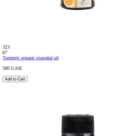
323
67
Turmeric organic essential oil
580 UAH
Add to Cart