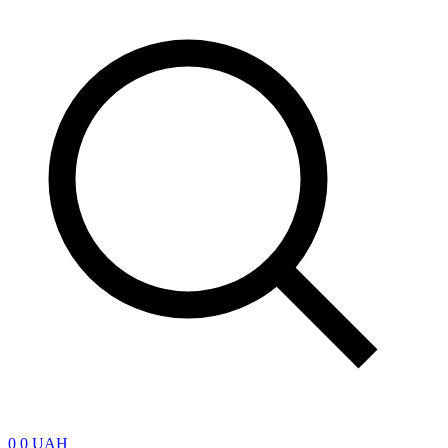
0
0 UAH