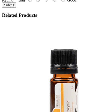
Rating:
Bad
Good
Submit
Related Products