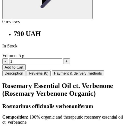
0 reviews
790 UAH
In Stock
Volume: 5 g
-
+
Add to Cart
Description
Reviews (0)
Payment & delivery methods
Rosemary Essential Oil ct. Verbenone
(Rosemary Verbenone Organic)
Rosmarinus officinalis verbenoniferum
Composition:
100% organic and therapeutic rosemary essential oil
ct. verbenone