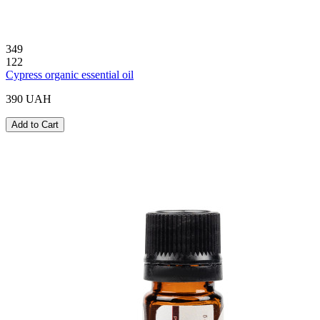
349
122
Cypress organic essential oil
390 UAH
Add to Cart