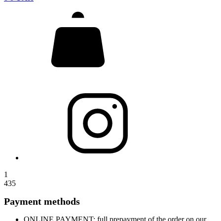
1
435
Payment methods
ONLINE PAYMENT: full prepayment of the order on our