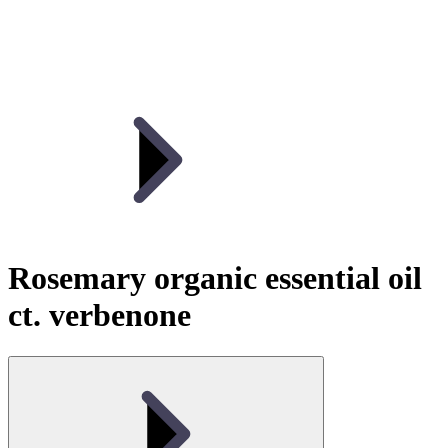
Rosemary organic essential oil
ct. verbenone