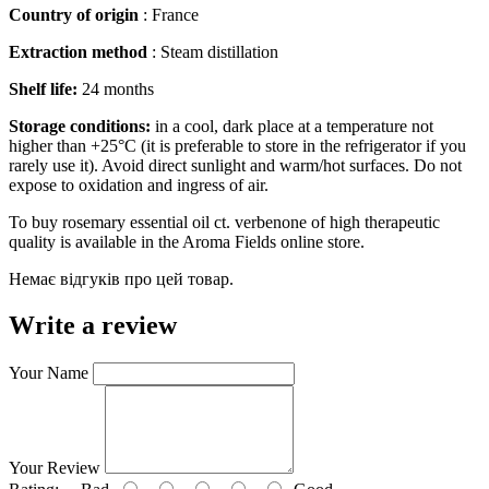
Country of origin
: France
Extraction method
: Steam distillation
Shelf life:
24 months
Storage conditions:
in a cool, dark place at a temperature not
higher than +25°C (it is preferable to store in the refrigerator if you
rarely use it). Avoid direct sunlight and warm/hot surfaces. Do not
expose to oxidation and ingress of air.
To buy rosemary essential oil ct. verbenone of high therapeutic
quality is available in the Aroma Fields online store.
Немає відгуків про цей товар.
Write a review
Your Name
Your Review