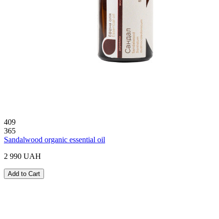
409
365
Sandalwood organic essential oil
2 990 UAH
Add to Cart