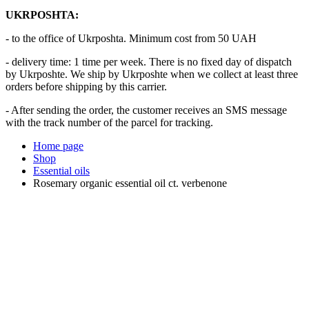
UKRPOSHTA:
- to the office of Ukrposhta. Minimum cost from 50 UAH
- delivery time: 1 time per week. There is no fixed day of dispatch
by Ukrposhte. We ship by Ukrposhte when we collect at least three
orders before shipping by this carrier.
- After sending the order, the customer receives an SMS message
with the track number of the parcel for tracking.
Home page
Shop
Essential oils
Rosemary organic essential oil ct. verbenone