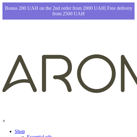
Bonus 200 UAH on the 2nd order from 2000 UAH| Free delivery
from 2500 UAH
×
Shop
Essential oils