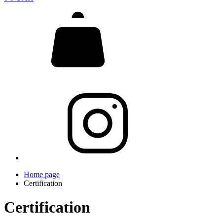
Home page
Certification
Certification