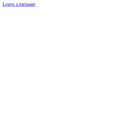
Leave a message