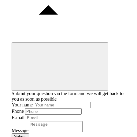
Submit your question via the form and we will get back to
you as soon as possible
Your name
Phone
E-mail
Message