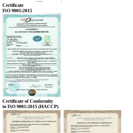
Certificate
ISO 9001:2015
Certificate of Conformity
to ISO 9001:2015 (HACCP)