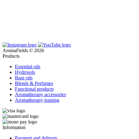
AromaFields © 2026
Products
Essential oils
Hydrosols
Base oils
Blends & Perfumes
Functional products
Aromatherapy accessories
Aromatherapy training
Information
Payment and delivery