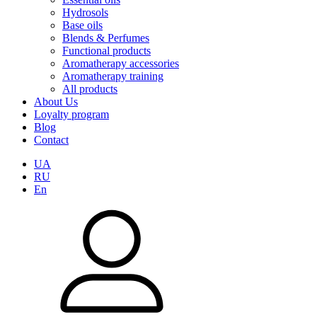
Hydrosols
Base oils
Blends & Perfumes
Functional products
Aromatherapy accessories
Aromatherapy training
All products
About Us
Loyalty program
Blog
Contact
UA
RU
En