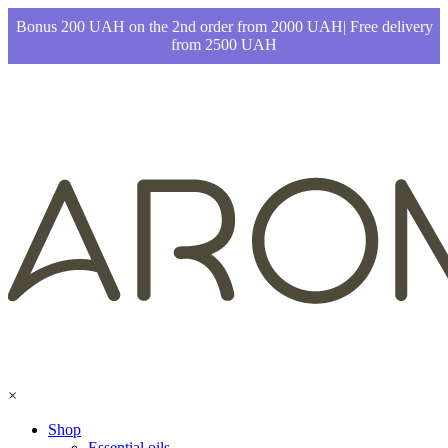
Bonus 200 UAH on the 2nd order from 2000 UAH| Free delivery
from 2500 UAH
×
Shop
Essential oils