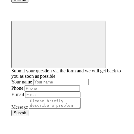
Submit your question via the form and we will get back to
you as soon as possible
Your name
Phone
E-mail
Message