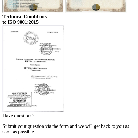
Technical Conditions
to ISO 9001:2015
Have questions?
Submit your question via the form and we will get back to you as
soon as possible