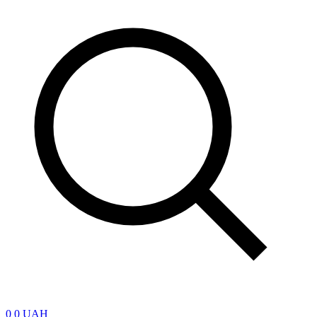
0
0 UAH