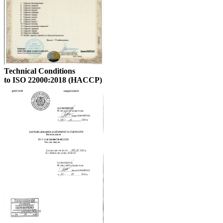
Technical Conditions
to ISO 22000:2018 (HACCP)