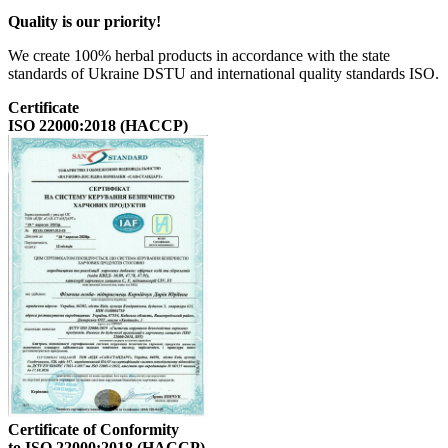
Quality is our priority!
We create 100% herbal products in accordance with the state
standards of Ukraine DSTU and international quality standards ISO.
Certificate
ISO 22000:2018 (HACCP)
Certificate of Conformity
to ISO 22000:2018 (HACCP)