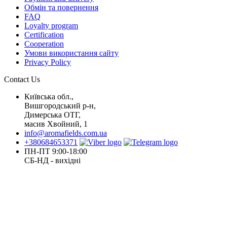
Обмін та повернення
FAQ
Loyalty program
Certification
Cooperation
Умови використання сайту
Privacy Policy
Contact Us
Київська обл.,
Вишгородський р-н,
Димерська ОТГ,
масив Хвойний, 1
info@aromafields.com.ua
+380684653371
ПН-ПТ 9:00-18:00
СБ-НД - вихідні