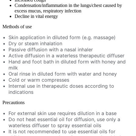
Condensation/inflammation in the lungs/chest caused by
excess mucus, respiratory infection
Decline in vital energy
Methods of use
Skin application in diluted form (e.g. massage)
Dry or steam inhalation
Passive diffusion with a nasal inhaler
Active diffusion in a waterless therapeutic diffuser
Hand and foot bath in diluted form with honey and
milk
Oral rinse in diluted form with water and honey
Cold or warm compresses
Internal use in therapeutic doses according to
indications
Precautions
For external skin use requires dilution in a base
Do not heat essential oil for diffusion, use only a
waterless diffuser to spray essential oils
It is not recommended to use essential oils for