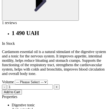
1 reviews
1 490 UAH
In Stock
Cardamom essential oil is a natural stimulant of the digestive system
and a tonic for the nervous system. It improves appetite, intestinal
motility, helps reduce bloating and stomach cramps. Supports the
functioning of the respiratory tract, strengthens the cardiovascular
system, helps with colds and bronchitis, improves blood circulation
and overall body tone.
Volume
-
+
Add to Cart
Properties
Digestive tonic