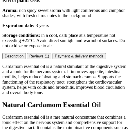
Part of plant:
seeds
Aroma:
rich spicy-sweet aroma with light coniferous and camphor
shades, with fresh citrus notes in the background
Expiration date:
3 years
Storage conditions:
in a cool, dark place at a temperature not
exceeding +25°C. Avoid direct sunlight and warm/hot surfaces. Do
not oxidize or expose to air
Description
Reviews (1)
Payment & delivery methods
Cardamom essential oil is a natural stimulant of the digestive system
and a tonic for the nervous system. It improves appetite, intestinal
motility, helps reduce bloating and stomach cramps. Supports the
functioning of the respiratory tract, strengthens the cardiovascular
system, helps with colds and bronchitis, improves blood circulation
and overall body tone.
Natural Cardamom Essential Oil
Cardamom essential oil is a rare natural concentrate that combines a
tonic effect on the nervous system and comprehensive support for
the digestive tract. It contains the main bioactive components such as