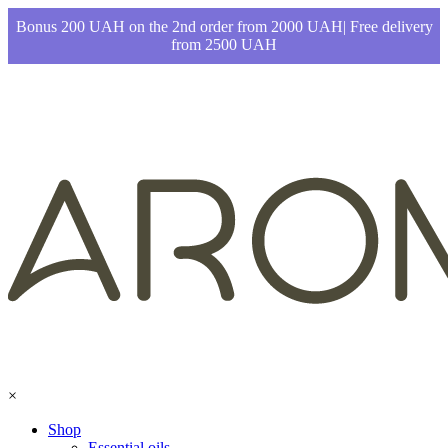
Bonus 200 UAH on the 2nd order from 2000 UAH| Free delivery
from 2500 UAH
×
Shop
Essential oils