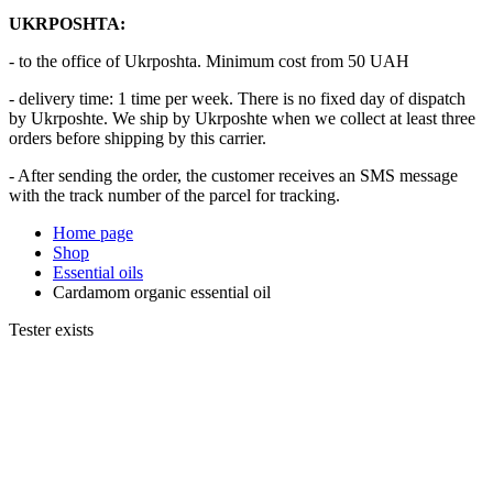
UKRPOSHTA:
- to the office of Ukrposhta. Minimum cost from 50 UAH
- delivery time: 1 time per week. There is no fixed day of dispatch
by Ukrposhte. We ship by Ukrposhte when we collect at least three
orders before shipping by this carrier.
- After sending the order, the customer receives an SMS message
with the track number of the parcel for tracking.
Home page
Shop
Essential oils
Cardamom organic essential oil
Tester exists