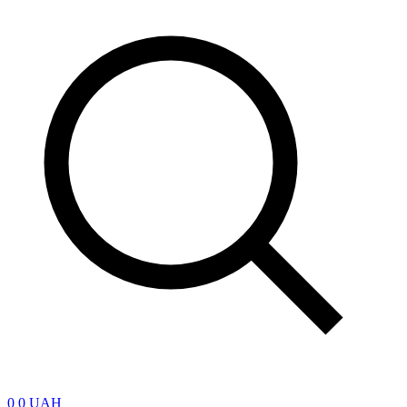
0
0 UAH