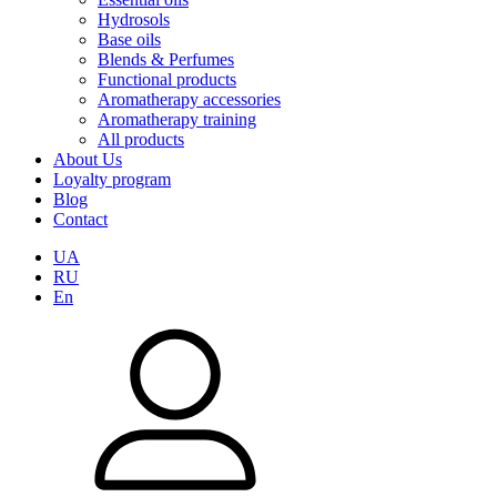
Hydrosols
Base oils
Blends & Perfumes
Functional products
Aromatherapy accessories
Aromatherapy training
All products
About Us
Loyalty program
Blog
Contact
UA
RU
En