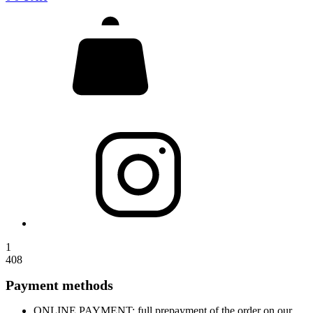
1
408
Payment methods
ONLINE PAYMENT: full prepayment of the order on our