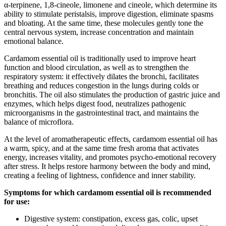
α-terpinene, 1,8-cineole, limonene and cineole, which determine its
ability to stimulate peristalsis, improve digestion, eliminate spasms
and bloating. At the same time, these molecules gently tone the
central nervous system, increase concentration and maintain
emotional balance.
Cardamom essential oil is traditionally used to improve heart
function and blood circulation, as well as to strengthen the
respiratory system: it effectively dilates the bronchi, facilitates
breathing and reduces congestion in the lungs during colds or
bronchitis. The oil also stimulates the production of gastric juice and
enzymes, which helps digest food, neutralizes pathogenic
microorganisms in the gastrointestinal tract, and maintains the
balance of microflora.
At the level of aromatherapeutic effects, cardamom essential oil has
a warm, spicy, and at the same time fresh aroma that activates
energy, increases vitality, and promotes psycho-emotional recovery
after stress. It helps restore harmony between the body and mind,
creating a feeling of lightness, confidence and inner stability.
Symptoms for which cardamom essential oil is recommended
for use:
Digestive system: constipation, excess gas, colic, upset