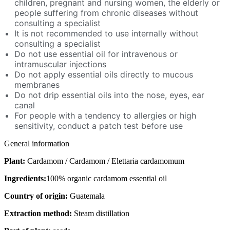
children, pregnant and nursing women, the elderly or
people suffering from chronic diseases without
consulting a specialist
It is not recommended to use internally without
consulting a specialist
Do not use essential oil for intravenous or
intramuscular injections
Do not apply essential oils directly to mucous
membranes
Do not drip essential oils into the nose, eyes, ear
canal
For people with a tendency to allergies or high
sensitivity, conduct a patch test before use
General information
Plant:
Cardamom / Cardamom / Elettaria cardamomum
Ingredients:
100% organic cardamom essential oil
Country of origin:
Guatemala
Extraction method:
Steam distillation