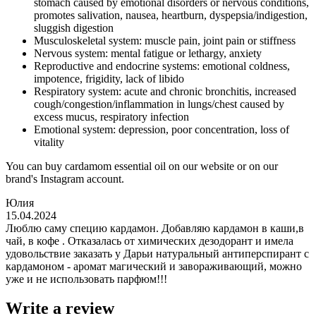
stomach caused by emotional disorders or nervous conditions,
promotes salivation, nausea, heartburn, dyspepsia/indigestion,
sluggish digestion
Musculoskeletal system: muscle pain, joint pain or stiffness
Nervous system: mental fatigue or lethargy, anxiety
Reproductive and endocrine systems: emotional coldness,
impotence, frigidity, lack of libido
Respiratory system: acute and chronic bronchitis, increased
cough/congestion/inflammation in lungs/chest caused by
excess mucus, respiratory infection
Emotional system: depression, poor concentration, loss of
vitality
You can buy cardamom essential oil on our website or on our
brand's Instagram account.
Юлия
15.04.2024
Люблю саму специю кардамон. Добавляю кардамон в каши,в
чай, в кофе . Отказалась от химических дезодорант и имела
удовольствие заказать у Дарьи натуральный антиперспирант с
кардамоном - аромат магический и завораживающий, можно
уже и не использовать парфюм!!!
Write a review