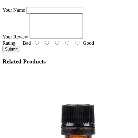
Your Name
Your Review
Rating:
Bad
Good
Submit
Related Products