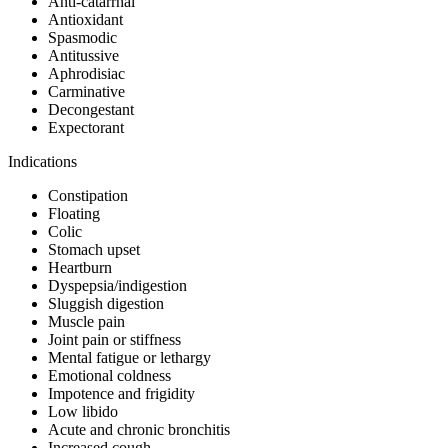
Anti-catarrhal
Antioxidant
Spasmodic
Antitussive
Aphrodisiac
Carminative
Decongestant
Expectorant
Indications
Constipation
Floating
Colic
Stomach upset
Heartburn
Dyspepsia/indigestion
Sluggish digestion
Muscle pain
Joint pain or stiffness
Mental fatigue or lethargy
Emotional coldness
Impotence and frigidity
Low libido
Acute and chronic bronchitis
Increased cough