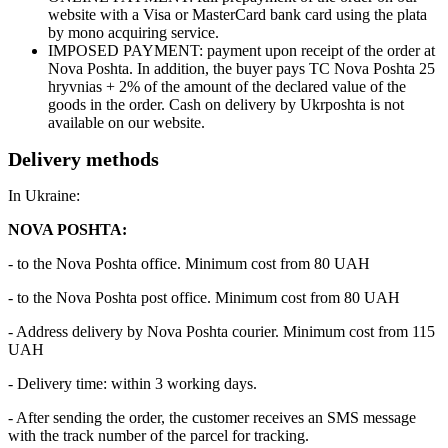
website with a Visa or MasterCard bank card using the plata
by mono acquiring service.
IMPOSED PAYMENT: payment upon receipt of the order at
Nova Poshta. In addition, the buyer pays TC Nova Poshta 25
hryvnias + 2% of the amount of the declared value of the
goods in the order. Cash on delivery by Ukrposhta is not
available on our website.
Delivery methods
In Ukraine:
NOVA POSHTA:
- to the Nova Poshta office. Minimum cost from 80 UAH
- to the Nova Poshta post office. Minimum cost from 80 UAH
- Address delivery by Nova Poshta courier. Minimum cost from 115
UAH
- Delivery time: within 3 working days.
- After sending the order, the customer receives an SMS message
with the track number of the parcel for tracking.