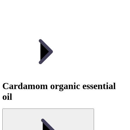
Cardamom organic essential
oil