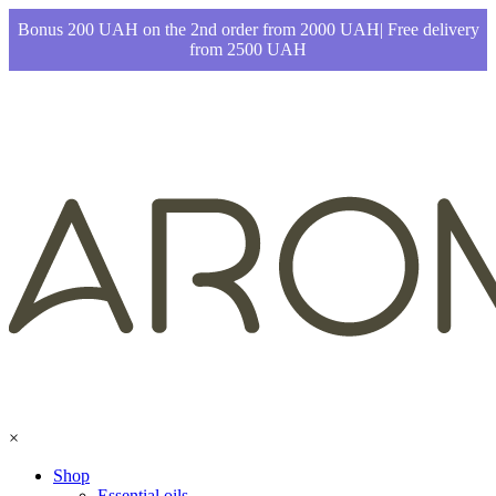
Bonus 200 UAH on the 2nd order from 2000 UAH| Free delivery
from 2500 UAH
×
Shop
Essential oils