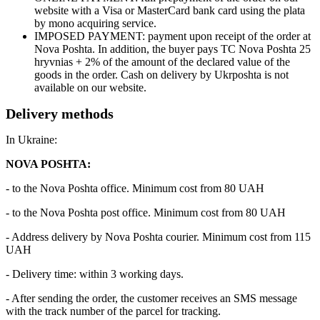
website with a Visa or MasterCard bank card using the plata
by mono acquiring service.
IMPOSED PAYMENT: payment upon receipt of the order at
Nova Poshta. In addition, the buyer pays TC Nova Poshta 25
hryvnias + 2% of the amount of the declared value of the
goods in the order. Cash on delivery by Ukrposhta is not
available on our website.
Delivery methods
In Ukraine:
NOVA POSHTA:
- to the Nova Poshta office. Minimum cost from 80 UAH
- to the Nova Poshta post office. Minimum cost from 80 UAH
- Address delivery by Nova Poshta courier. Minimum cost from 115
UAH
- Delivery time: within 3 working days.
- After sending the order, the customer receives an SMS message
with the track number of the parcel for tracking.