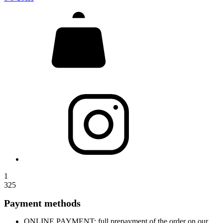
1
325
Payment methods
ONLINE PAYMENT: full prepayment of the order on our