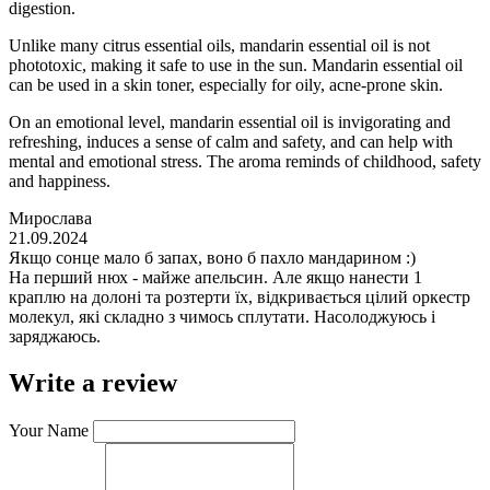
digestion.
Unlike many citrus essential oils, mandarin essential oil is not
phototoxic, making it safe to use in the sun. Mandarin essential oil
can be used in a skin toner, especially for oily, acne-prone skin.
On an emotional level, mandarin essential oil is invigorating and
refreshing, induces a sense of calm and safety, and can help with
mental and emotional stress. The aroma reminds of childhood, safety
and happiness.
Мирослава
21.09.2024
Якщо сонце мало б запах, воно б пахло мандарином :)
На перший нюх - майже апельсин. Але якщо нанести 1
краплю на долоні та розтерти їх, відкривається цілий оркестр
молекул, які складно з чимось сплутати. Насолоджуюсь і
заряджаюсь.
Write a review
Your Name