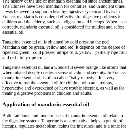
The history of the use of mandarin essential oil since ancient times.
The Chinese have used mandarin for centuries, and in ancient times
it was believed to support a healthy digestive system and liver. In
France, mandarin is considered effective for digestive problems in
children and the elderly, such as indigestion and hiccups. When used
correctly, mandarin essential oil is considered the mildest and safest
essential oil.
Tangerine essential oil is obtained by cold pressing the peel.
Mandarin can be green, yellow and red. It depends on the degree of
ripeness: green - cold pressed unripe fruit, yellow - partially ripe fruit
and red - fully ripe fruit.
Tangerine essential oil has a wonderful sweet orange-like aroma that
when inhaled deeply creates a sense of calm and serenity. In France,
mandarin essential oil is often called "baby remedy". It is very
effective to use the essential oil for children who are anxious,
hyperactive and overexcited or have trouble sleeping, as well as for
treating digestive problems in children and adults.
Application of mandarin essential oil
Both traditional and modern uses of mandarin essential oil relate to
the digestive system. Tangerine is a carminative, helps to get rid of
hiccups, regulates metabolism, calms the intestines, and is a tonic for