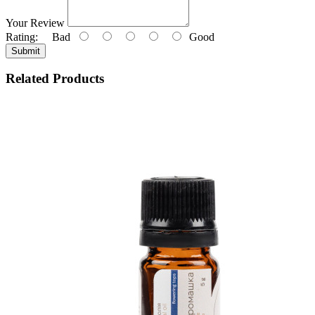
Your Review
Rating:
Bad
Good
Submit
Related Products