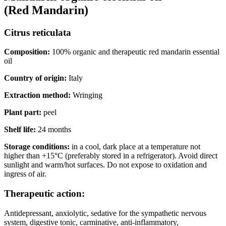
(Red
Mandarin)
Citrus reticulata
Composition:
100% organic and therapeutic red mandarin essential
oil
Country of origin:
Italy
Extraction method:
Wringing
Plant part:
peel
Shelf life:
24 months
Storage conditions:
in a cool, dark place at a temperature not
higher than +15°C (preferably stored in a refrigerator). Avoid direct
sunlight and warm/hot surfaces. Do not expose to oxidation and
ingress of air.
Therapeutic action:
Antidepressant, anxiolytic, sedative for the sympathetic nervous
system, digestive tonic, carminative, anti-inflammatory,