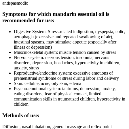
antispasmodic
Symptoms for which mandarin essential oil is
recommended for use:
Digestive System: Stress-related indigestion, dyspepsia, colic,
aerophagia (excessive and repeated swallowing of air),
intestinal spasms, may stimulate appetite (especially after
illness or depression)
Musculoskeletal system: muscle tension caused by stress
Nervous system: nervous tension, insomnia, nervous
disorders, depression, headaches, hyperactivity in children,
anxiety, stress
Reproductive/endocrine system: excessive emotions of
premenstrual syndrome or stress during labor and delivery
Skin: cellulite, acne, oily skin, edema
Psycho-emotional system: tantrums, depression, anxiety,
eating disorders, fear of physical contact, limited
communication skills in traumatized children, hyperactivity in
children
Methods of use:
Diffusion, nasal inhalation, general massage and reflex point