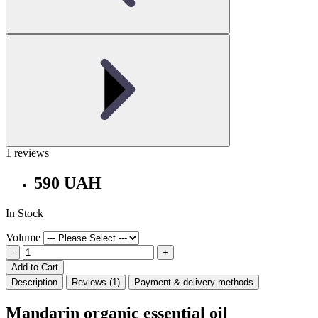
1 reviews
590 UAH
In Stock
Volume
-
+
Add to Cart
Description
Reviews (1)
Payment & delivery methods
Mandarin organic essential oil