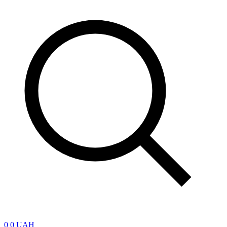
0
0 UAH