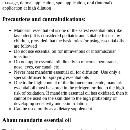
massage, dermal application, spot application, oral (internal)
application at high dilution
Precautions and contraindications:
Mandarin essential oil is one of the safest essential oils (like
lavender). It is considered pediatric and suitable for use by
children, provided that the basic rules for using essential oils
are followed
Do not use essential oil for intravenous or intramuscular
injections
Do not apply essential oil directly to mucous membranes,
nose, eyes, ear canal, etc
Never heat mandarin essential oil for diffusion. Use only a
special diffuser for spraying essential oils
Due to the high content of the limonene molecule, mandarin
essential oil must be stored in the refrigerator due to the high
risk of oxidation. If mandarin essential oil has oxidized, then it
cannot be used on the skin due to the high probability of
developing sensitivity and skin irritation
Can be used orally as a dietary supplement
About mandarin essential oil