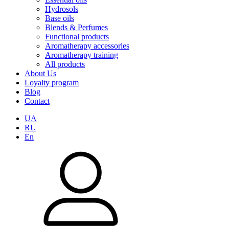
Hydrosols
Base oils
Blends & Perfumes
Functional products
Aromatherapy accessories
Aromatherapy training
All products
About Us
Loyalty program
Blog
Contact
UA
RU
En