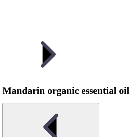
Mandarin organic essential oil