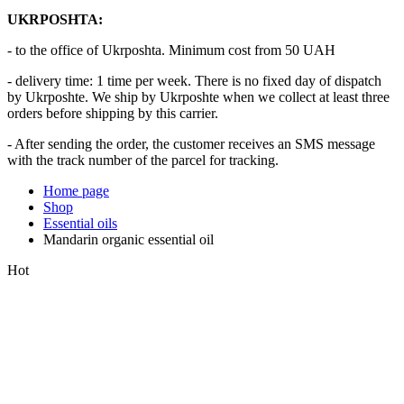
UKRPOSHTA:
- to the office of Ukrposhta. Minimum cost from 50 UAH
- delivery time: 1 time per week. There is no fixed day of dispatch
by Ukrposhte. We ship by Ukrposhte when we collect at least three
orders before shipping by this carrier.
- After sending the order, the customer receives an SMS message
with the track number of the parcel for tracking.
Home page
Shop
Essential oils
Mandarin organic essential oil
Hot