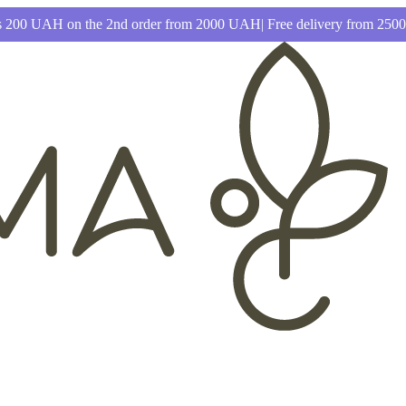
 200 UAH on the 2nd order from 2000 UAH| Free delivery from 25