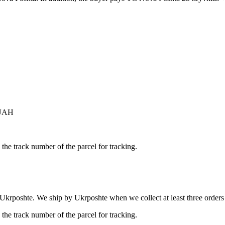
 UAH
the track number of the parcel for tracking.
 Ukrposhte. We ship by Ukrposhte when we collect at least three orders b
the track number of the parcel for tracking.