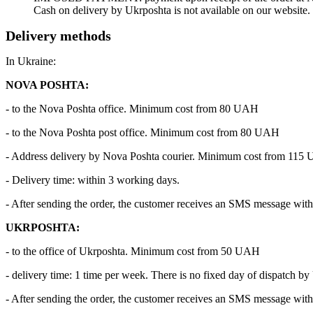
Cash on delivery by Ukrposhta is not available on our website.
Delivery methods
In Ukraine:
NOVA POSHTA:
- to the Nova Poshta office. Minimum cost from 80 UAH
- to the Nova Poshta post office. Minimum cost from 80 UAH
- Address delivery by Nova Poshta courier. Minimum cost from 115
- Delivery time: within 3 working days.
- After sending the order, the customer receives an SMS message with 
UKRPOSHTA:
- to the office of Ukrposhta. Minimum cost from 50 UAH
- delivery time: 1 time per week. There is no fixed day of dispatch by
- After sending the order, the customer receives an SMS message with 