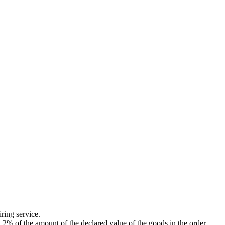
ing service.
of the amount of the declared value of the goods in the order.