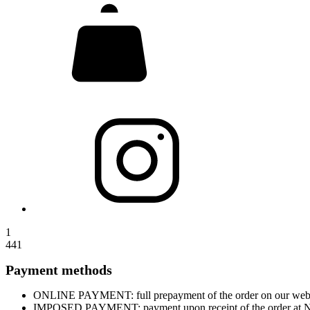
1
441
Payment methods
ONLINE PAYMENT: full prepayment of the order on our website
IMPOSED PAYMENT: payment upon receipt of the order at Nova 