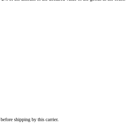
efore shipping by this carrier.