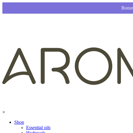
Bonus
×
Shop
Essential oils
Hydrosols