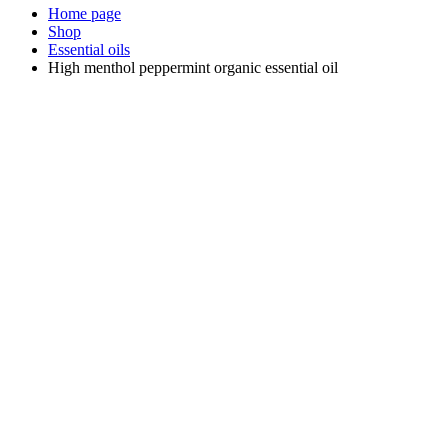
Home page
Shop
Essential oils
High menthol peppermint organic essential oil