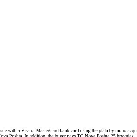
 with a Visa or MasterCard bank card using the plata by mono acquir
Poshta. In addition, the buyer pays TC Nova Poshta 25 hryvnias + 2% 