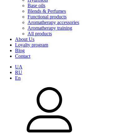
Base oils
Blends & Perfumes
Functional products
Aromatherapy accessories
Aromatherapy training
All products
About Us
Loyalty program
Blog
Contact
UA
RU
En