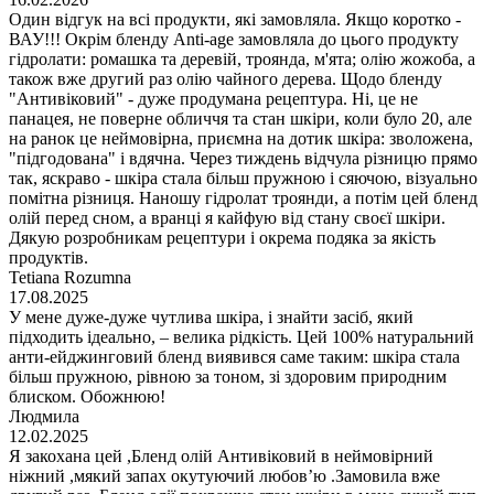
Один відгук на всі продукти, які замовляла. Якщо коротко -
ВАУ!!! Окрім бленду Anti-age замовляла до цього продукту
гідролати: ромашка та деревій, троянда, м'ята; олію жожоба, а
також вже другий раз олію чайного дерева. Щодо бленду
"Антивіковий" - дуже продумана рецептура. Ні, це не
панацея, не поверне обличчя та стан шкіри, коли було 20, але
на ранок це неймовірна, приємна на дотик шкіра: зволожена,
"підгодована" і вдячна. Через тиждень відчула різницю прямо
так, яскраво - шкіра стала більш пружною і сяючою, візуально
помітна різниця. Наношу гідролат троянди, а потім цей бленд
олій перед сном, а вранці я кайфую від стану своєї шкіри.
Дякую розробникам рецептури і окрема подяка за якість
продуктів.
Tetiana Rozumna
17.08.2025
У мене дуже-дуже чутлива шкіра, і знайти засіб, який
підходить ідеально, – велика рідкість. Цей 100% натуральний
анти-ейджинговий бленд виявився саме таким: шкіра стала
більш пружною, рівною за тоном, зі здоровим природним
блиском. Обожнюю!
Людмила
12.02.2025
Я закохана цей ,Бленд олій Антивіковий в неймовірний
ніжний ,мякий запах окутуючий любов’ю .Замовила вже