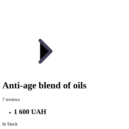
Anti-age blend of oils
7 reviews
1 600 UAH
In Stock