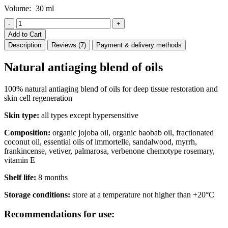
Volume:
30 ml
-
+
Add to Cart
Description
Reviews (7)
Payment & delivery methods
Natural antiaging blend of oils
100% natural antiaging blend of oils for deep tissue restoration and
skin cell regeneration
Skin type:
all types except hypersensitive
Composition:
organic jojoba oil, organic baobab oil, fractionated
coconut oil, essential oils of immortelle, sandalwood, myrrh,
frankincense, vetiver, palmarosa, verbenone chemotype rosemary,
vitamin E
Shelf life:
8 months
Storage conditions:
store at a temperature not higher than +20°C
Recommendations for use: