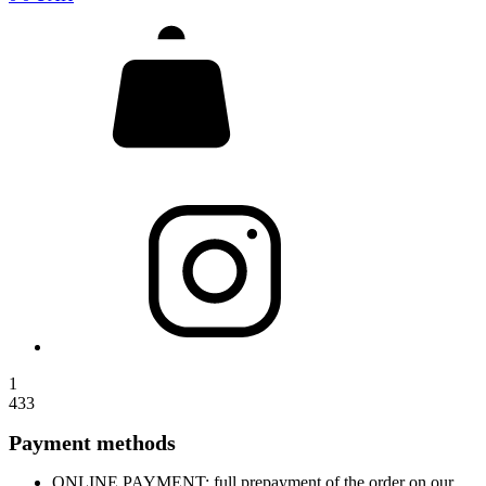
1
433
Payment methods
ONLINE PAYMENT: full prepayment of the order on our