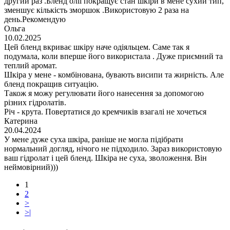
другий раз .Бленд олії покращує стан шкіри в мене сухий тип,
зменшує кількість зморшок .Використовую 2 раза на
день.Рекомендую
Ольга
10.02.2025
Цей бленд вкриває шкіру наче одіяльцем. Саме так я
подумала, коли вперше його використала . Дуже приємний та
теплий аромат.
Шкіра у мене - комбінована, бувають висипи та жирність. Але
бленд покращив ситуацію.
Також я можу регулювати його нанесення за допомогою
різних гідролатів.
Річ - крута. Повертатися до кремчиків взагалі не хочеться
Катерина
20.04.2024
У мене дуже суха шкіра, раніше не могла підібрати
нормальний догляд, нічого не підходило. Зараз використовую
ваш гідролат і цей бленд. Шкіра не суха, зволоження. Він
неймовірний)))
1
2
>
>|