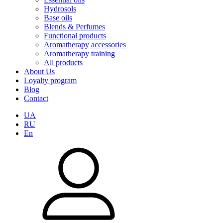
Hydrosols
Base oils
Blends & Perfumes
Functional products
Aromatherapy accessories
Aromatherapy training
All products
About Us
Loyalty program
Blog
Contact
UA
RU
En