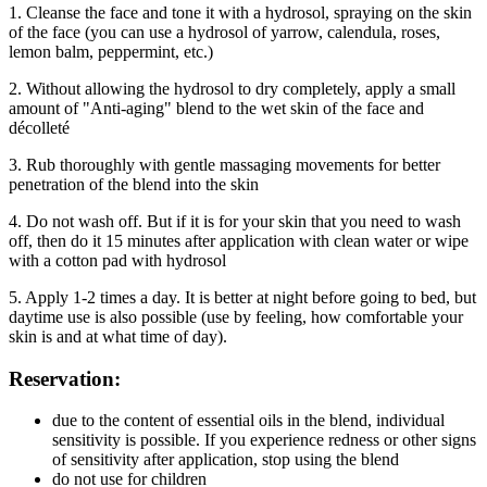
1. Cleanse the face and tone it with a hydrosol, spraying on the skin
of the face (you can use a hydrosol of yarrow, calendula, roses,
lemon balm, peppermint, etc.)
2. Without allowing the hydrosol to dry completely, apply a small
amount of "Anti-aging" blend to the wet skin of the face and
décolleté
3. Rub thoroughly with gentle massaging movements for better
penetration of the blend into the skin
4. Do not wash off. But if it is for your skin that you need to wash
off, then do it 15 minutes after application with clean water or wipe
with a cotton pad with hydrosol
5. Apply 1-2 times a day. It is better at night before going to bed, but
daytime use is also possible (use by feeling, how comfortable your
skin is and at what time of day).
Reservation:
due to the content of essential oils in the blend, individual
sensitivity is possible. If you experience redness or other signs
of sensitivity after application, stop using the blend
do not use for children