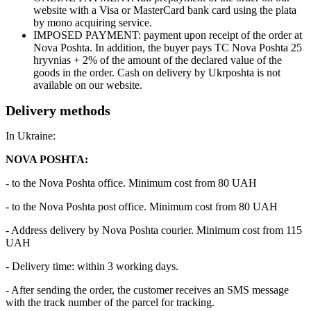
website with a Visa or MasterCard bank card using the plata
by mono acquiring service.
IMPOSED PAYMENT: payment upon receipt of the order at
Nova Poshta. In addition, the buyer pays TC Nova Poshta 25
hryvnias + 2% of the amount of the declared value of the
goods in the order. Cash on delivery by Ukrposhta is not
available on our website.
Delivery methods
In Ukraine:
NOVA POSHTA:
- to the Nova Poshta office. Minimum cost from 80 UAH
- to the Nova Poshta post office. Minimum cost from 80 UAH
- Address delivery by Nova Poshta courier. Minimum cost from 115
UAH
- Delivery time: within 3 working days.
- After sending the order, the customer receives an SMS message
with the track number of the parcel for tracking.