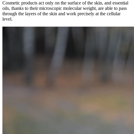
Cosmetic products act only on the surface of the skin, and essential
oils, thanks to their microscopic molecular weight, are able to pass
through the layers of the skin and work precisely at the cellular
level.