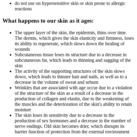
do not use on hypersensitive skin or skin prone to allergic
reactions
What happens to our skin as it ages:
The upper layer of the skin, the epidermis, thins over time.
The dermis, which gives the skin elasticity and firmness, loses
its ability to regenerate, which slows down the healing of
wounds
Subcutaneous tissue loses its structure due to a decrease in
subcutaneous fat, which leads to thinning and sagging of the
skin
The activity of the supporting structures of the skin slows
down, which leads to thinner hair and nails, as well as to a
decrease in the volume of sweat and sebum
Wrinkles that are associated with age occur due to a violation
of the structure of the skin as a result of a decrease in the
production of collagen and elastin, due to the weakening of
the muscles and the deterioration of the skin's ability to retain
moisture
The skin loses its sensitivity due to a decrease in the
production of sex hormones and a decrease in the number of
nerve endings. Old skin becomes drier, which disrupts its
barrier function of protection from the external environment