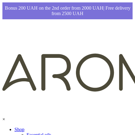
Bonus 200 UAH on the 2nd order from 2000 UAH| Free delivery
from 2500 UAH
×
Shop
Essential oils