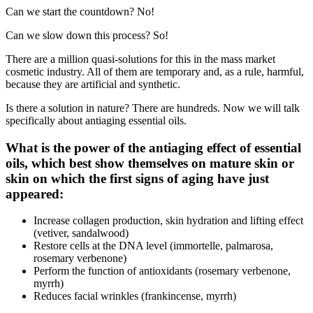
Can we start the countdown? No!
Can we slow down this process? So!
There are a million quasi-solutions for this in the mass market
cosmetic industry. All of them are temporary and, as a rule, harmful,
because they are artificial and synthetic.
Is there a solution in nature? There are hundreds. Now we will talk
specifically about antiaging essential oils.
What is the power of the antiaging effect of essential
oils, which best show themselves on mature skin or
skin on which the first signs of aging have just
appeared:
Increase collagen production, skin hydration and lifting effect
(vetiver, sandalwood)
Restore cells at the DNA level (immortelle, palmarosa,
rosemary verbenone)
Perform the function of antioxidants (rosemary verbenone,
myrrh)
Reduces facial wrinkles (frankincense, myrrh)