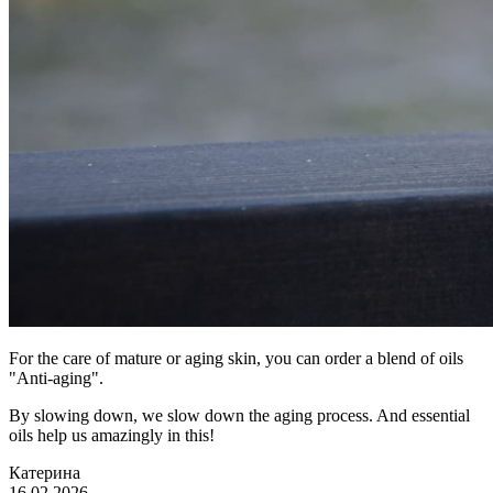
For the care of mature or aging skin, you can order a blend of oils
"Anti-aging".
By slowing down, we slow down the aging process. And essential
oils help us amazingly in this!
Катерина
16.02.2026