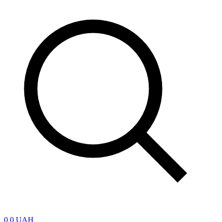
0
0 UAH