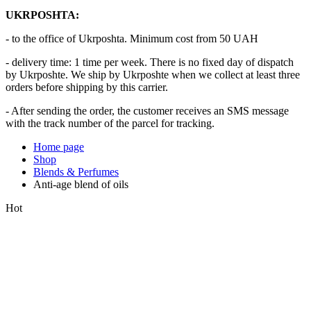
UKRPOSHTA:
- to the office of Ukrposhta. Minimum cost from 50 UAH
- delivery time: 1 time per week. There is no fixed day of dispatch
by Ukrposhte. We ship by Ukrposhte when we collect at least three
orders before shipping by this carrier.
- After sending the order, the customer receives an SMS message
with the track number of the parcel for tracking.
Home page
Shop
Blends & Perfumes
Anti-age blend of oils
Hot