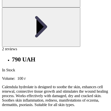
2 reviews
790 UAH
In Stock
Volume:
100 г
Calendula hydrolate is designed to soothe the skin, enhances cell
renewal, connective tissue growth and stimulates the wound healing
process. Works effectively with damaged, dry and cracked skin.
Soothes skin inflammation, redness, manifestations of eczema,
dermatitis, psoriasis. Suitable for all skin types.