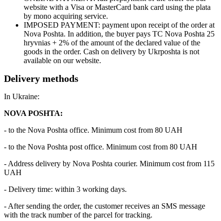
website with a Visa or MasterCard bank card using the plata
by mono acquiring service.
IMPOSED PAYMENT: payment upon receipt of the order at
Nova Poshta. In addition, the buyer pays TC Nova Poshta 25
hryvnias + 2% of the amount of the declared value of the
goods in the order. Cash on delivery by Ukrposhta is not
available on our website.
Delivery methods
In Ukraine:
NOVA POSHTA:
- to the Nova Poshta office. Minimum cost from 80 UAH
- to the Nova Poshta post office. Minimum cost from 80 UAH
- Address delivery by Nova Poshta courier. Minimum cost from 115
UAH
- Delivery time: within 3 working days.
- After sending the order, the customer receives an SMS message
with the track number of the parcel for tracking.