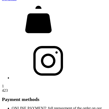
1
423
Payment methods
ONLINE PAYMENT: full prepayment of the order on our