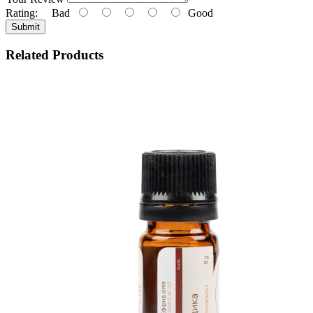
Rating:
Bad
Good
Submit
Related Products