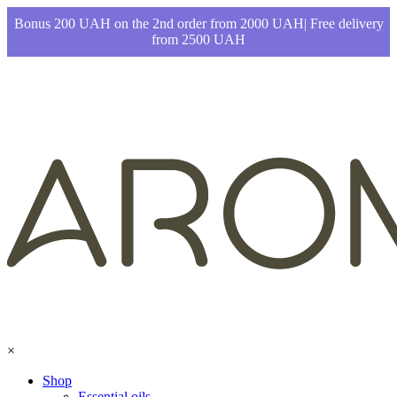
Bonus 200 UAH on the 2nd order from 2000 UAH| Free delivery
from 2500 UAH
×
Shop
Essential oils