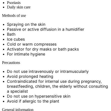
Psoriasis
Daily skin care
Methods of use
Spraying on the skin
Passive or active diffusion in a humidifier
Bath
Ice cubes
Cold or warm compresses
Activator for dry masks or bath packs
For intimate hygiene
Precautions
Do not use intravenously or intramuscularly
Avoid prolonged heating
Contraindicated for internal use during pregnancy,
breastfeeding, children, the elderly without consulting
a specialist
Do not use on hypersensitive skin
Avoid if allergic to the plant
General information