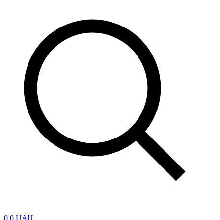
0
0 UAH