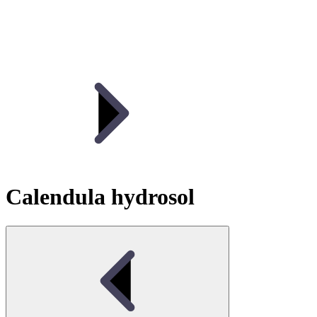
Calendula hydrosol