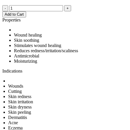
-
+
Add to Cart
Properties
Wound healing
Skin soothing
Stimulates wound healing
Reduces redness/irritation/scaliness
Antimicrobial
Moisturizing
Indications
Wounds
Cutting
Skin redness
Skin irritation
Skin dryness
Skin peeling
Dermatitis
Acne
Eczema