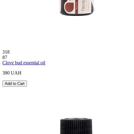
318
87
Clove bud essential oil
390 UAH
Add to Cart