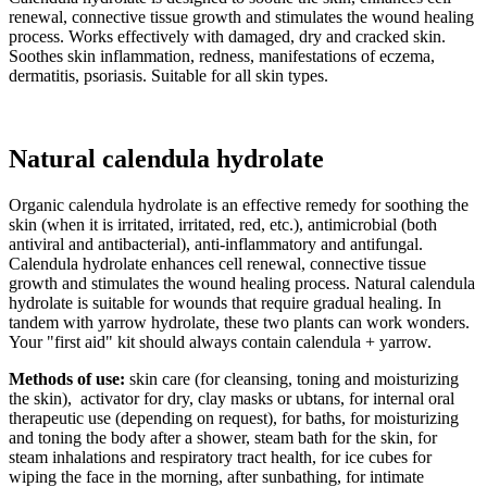
renewal, connective tissue growth and stimulates the wound healing
process. Works effectively with damaged, dry and cracked skin.
Soothes skin inflammation, redness, manifestations of eczema,
dermatitis, psoriasis. Suitable for all skin types.
Natural calendula hydrolate
Organic calendula hydrolate is an effective remedy for soothing the
skin (when it is irritated, irritated, red, etc.), antimicrobial (both
antiviral and antibacterial), anti-inflammatory and antifungal.
Calendula hydrolate enhances cell renewal, connective tissue
growth and stimulates the wound healing process. Natural calendula
hydrolate is suitable for wounds that require gradual healing. In
tandem with yarrow hydrolate, these two plants can work wonders.
Your "first aid" kit should always contain calendula + yarrow.
Methods of use:
skin care (for cleansing, toning and moisturizing
the skin), activator for dry, clay masks or ubtans, for internal oral
therapeutic use (depending on request), for baths, for moisturizing
and toning the body after a shower, steam bath for the skin, for
steam inhalations and respiratory tract health, for ice cubes for
wiping the face in the morning, after sunbathing, for intimate