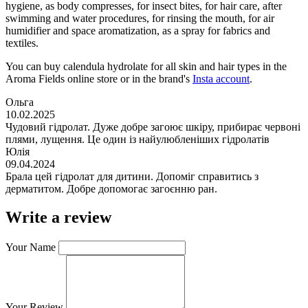
hygiene, as body compresses, for insect bites, for hair care, after
swimming and water procedures, for rinsing the mouth, for air
humidifier and space aromatization, as a spray for fabrics and
textiles.
You can buy calendula hydrolate for all skin and hair types in the
Aroma Fields online store or in the brand's
Insta account
.
Ольга
10.02.2025
Чудовий гідролат. Дуже добре загоює шкіру, прибирає червоні
плями, лущення. Це один із найулюбленіших гідролатів
Юлія
09.04.2024
Брала цей гідролат для дитини. Допоміг справитись з
дерматитом. Добре допомогає загоєнню ран.
Write a review
Your Name
Your Review