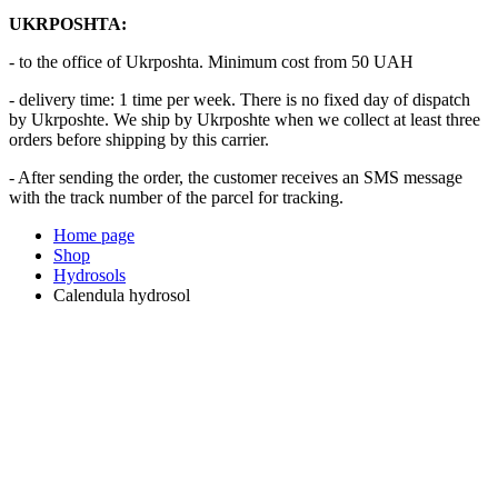
UKRPOSHTA:
- to the office of Ukrposhta. Minimum cost from 50 UAH
- delivery time: 1 time per week. There is no fixed day of dispatch
by Ukrposhte. We ship by Ukrposhte when we collect at least three
orders before shipping by this carrier.
- After sending the order, the customer receives an SMS message
with the track number of the parcel for tracking.
Home page
Shop
Hydrosols
Calendula hydrosol