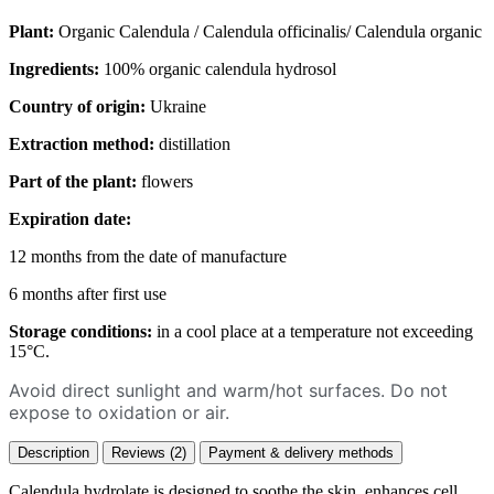
Plant:
Organic Calendula / Calendula officinalis/ Calendula organic
Ingredients:
100% organic calendula hydrosol
Country of origin:
Ukraine
Extraction method:
distillation
Part of the plant:
flowers
Expiration date:
12 months from the date of manufacture
6 months after first use
Storage conditions:
in a cool place at a temperature not exceeding
15°C.
Avoid direct sunlight and warm/hot surfaces. Do not
expose to oxidation or air.
Description
Reviews (2)
Payment & delivery methods
Calendula hydrolate is designed to soothe the skin, enhances cell