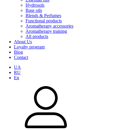
Hydrosols
Base oils
Blends & Perfumes
Functional products
Aromatherapy accessories
Aromatherapy training
All products
About Us
Loyalty program
Blog
Contact
UA
RU
En